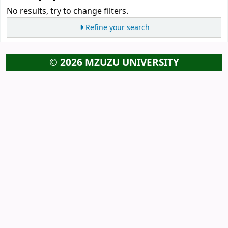
No results, try to change filters.
Refine your search
© 2026 MZUZU UNIVERSITY